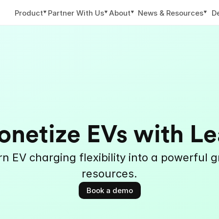
▼
▼
▼
▼
Product
Partner With Us
About
News & Resources
D
netize EVs with L
n EV charging flexibility into a powerful gr
resources.
Book a demo