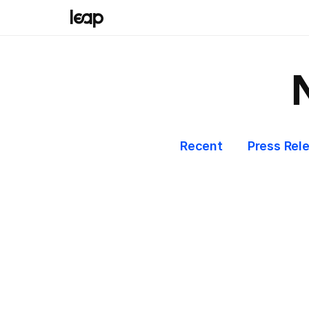
Recent
Press Rel