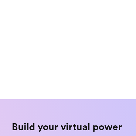
Explainer
ne Your VPP 
5 Reasons to Launch
Multiple Markets a
Build your virtual power 