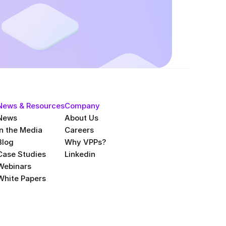
News & Resources
Company
News
About Us
In the Media
Careers
Blog
Why VPPs?
Case Studies
Linkedin
Webinars
White Papers