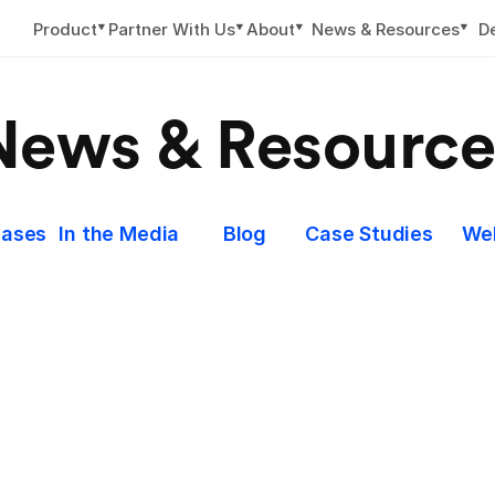
▼
▼
▼
▼
Product
Partner With Us
About
News & Resources
D
News & Resource
eases
In the Media
Blog
Case Studies
We