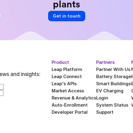
plants
Get in touch
Product
Partners
Leap Platform
Partner With Us
ews and insights:
Leap Connect
Battery Storage
Leap's APIs
Smart Buildings
Market Access
EV Charging
Revenue & Analytics
Login
Auto-Enrollment
System Status
Developer Portal
Support