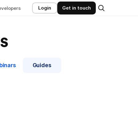
Login
Get in touch
evelopers
s
binars
Guides