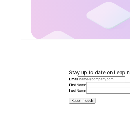
Stay up to date on Leap n
Email
First Name
Last Name
Keep in touch