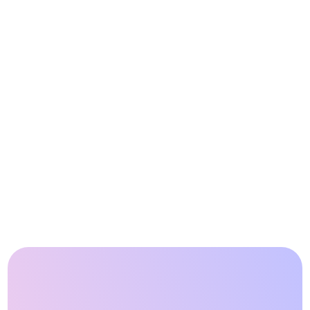
Case Study
Integrating grid 
services at the point of 
sale drives revenue 
growth
Read partner story