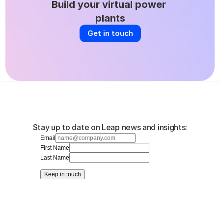
Build your virtual power 
plants
Get in touch
Stay up to date on Leap news and insights:
Email
First Name
Last Name
Keep in touch