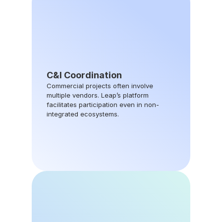
C&I Coordination
Commercial projects often involve 
multiple vendors. Leap’s platform 
facilitates participation even in non-
integrated ecosystems.