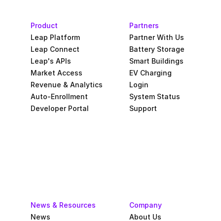
Product
Partners
Leap Platform
Partner With Us
Leap Connect
Battery Storage
Leap's APIs
Smart Buildings
Market Access
EV Charging
Revenue & Analytics
Login
Auto-Enrollment
System Status
Developer Portal
Support
News & Resources
Company
News
About Us