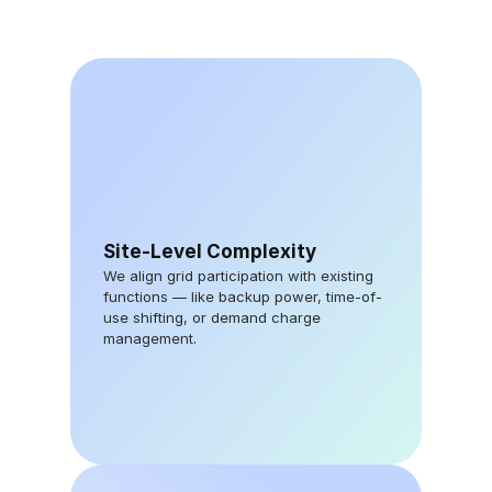
Site-Level Complexity
We align grid participation with existing 
functions — like backup power, time-of-
use shifting, or demand charge 
management.