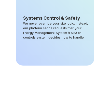
Systems Control & Safety
We never override your site logic. Instead, 
our platform sends requests that your 
Energy Management System (EMS) or 
controls system decides how to handle.