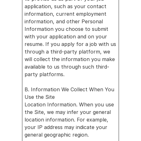
application, such as your contact 
information, current employment 
information, and other Personal 
Information you choose to submit 
with your application and on your 
resume. If you apply for a job with us 
through a third-party platform, we 
will collect the information you make 
available to us through such third-
party platforms.
B. Information We Collect When You 
Use the Site
Location Information. When you use 
the Site, we may infer your general 
location information. For example, 
your IP address may indicate your 
general geographic region.