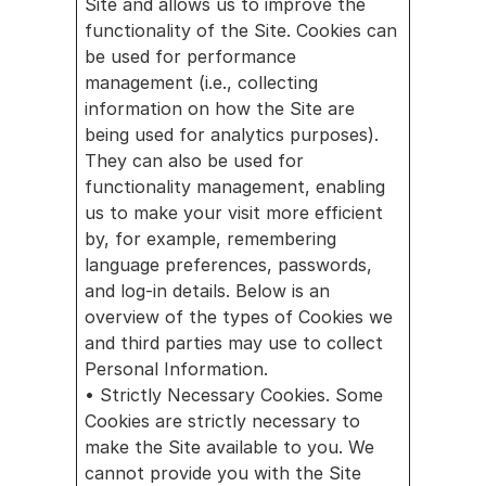
Site and allows us to improve the 
functionality of the Site. Cookies can 
be used for performance 
management (i.e., collecting 
information on how the Site are 
being used for analytics purposes). 
They can also be used for 
functionality management, enabling 
us to make your visit more efficient 
by, for example, remembering 
language preferences, passwords, 
and log-in details. Below is an 
overview of the types of Cookies we 
and third parties may use to collect 
Personal Information.
• Strictly Necessary Cookies. Some 
Cookies are strictly necessary to 
make the Site available to you. We 
cannot provide you with the Site 