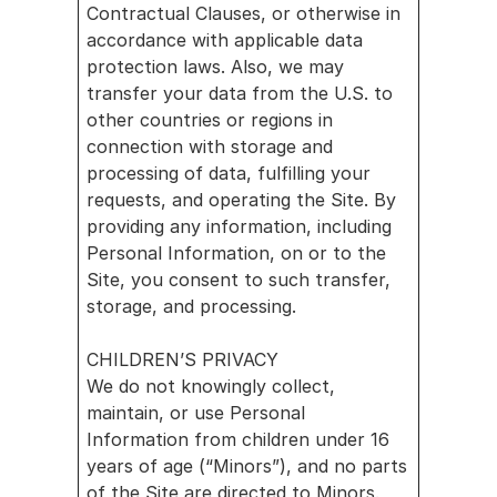
Contractual Clauses, or otherwise in 
accordance with applicable data 
protection laws. Also, we may 
transfer your data from the U.S. to 
other countries or regions in 
connection with storage and 
processing of data, fulfilling your 
requests, and operating the Site. By 
providing any information, including 
Personal Information, on or to the 
Site, you consent to such transfer, 
storage, and processing.
CHILDREN’S PRIVACY
We do not knowingly collect, 
maintain, or use Personal 
Information from children under 16 
years of age (“Minors”), and no parts 
of the Site are directed to Minors.