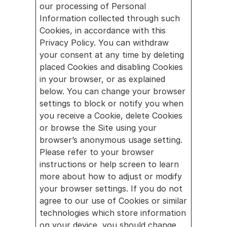
our processing of Personal 
Information collected through such 
Cookies, in accordance with this 
Privacy Policy. You can withdraw 
your consent at any time by deleting 
placed Cookies and disabling Cookies 
in your browser, or as explained 
below. You can change your browser 
settings to block or notify you when 
you receive a Cookie, delete Cookies 
or browse the Site using your 
browser’s anonymous usage setting. 
Please refer to your browser 
instructions or help screen to learn 
more about how to adjust or modify 
your browser settings. If you do not 
agree to our use of Cookies or similar 
technologies which store information 
on your device, you should change 