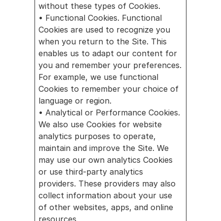
without these types of Cookies.
• Functional Cookies. Functional 
Cookies are used to recognize you 
when you return to the Site. This 
enables us to adapt our content for 
you and remember your preferences. 
For example, we use functional 
Cookies to remember your choice of 
language or region.
• Analytical or Performance Cookies. 
We also use Cookies for website 
analytics purposes to operate, 
maintain and improve the Site. We 
may use our own analytics Cookies 
or use third-party analytics 
providers. These providers may also 
collect information about your use 
of other websites, apps, and online 
resources. 