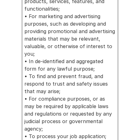
products, services, features, and 
functionalities;
• For marketing and advertising 
purposes, such as developing and 
providing promotional and advertising 
materials that may be relevant, 
valuable, or otherwise of interest to 
you;
• In de-identified and aggregated 
form for any lawful purpose;
• To find and prevent fraud, and 
respond to trust and safety issues 
that may arise;
• For compliance purposes, or as 
may be required by applicable laws 
and regulations or requested by any 
judicial process or governmental 
agency;
• To process your job application; 