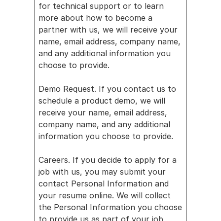
News
for technical support or to learn 
more about how to become a 
partner with us, we will receive your 
name, email address, company name, 
and any additional information you 
choose to provide.
Demo Request. If you contact us to 
schedule a product demo, we will 
receive your name, email address, 
company name, and any additional 
information you choose to provide.
Careers. If you decide to apply for a 
job with us, you may submit your 
contact Personal Information and 
your resume online. We will collect 
the Personal Information you choose 
to provide us as part of your job 