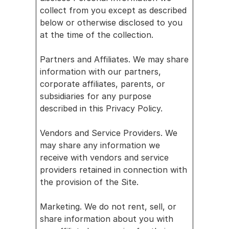
collect from you except as described 
below or otherwise disclosed to you 
at the time of the collection.
Partners and Affiliates. We may share 
information with our partners, 
corporate affiliates, parents, or 
subsidiaries for any purpose 
described in this Privacy Policy.
Vendors and Service Providers. We 
may share any information we 
receive with vendors and service 
providers retained in connection with 
the provision of the Site.
Marketing. We do not rent, sell, or 
share information about you with 