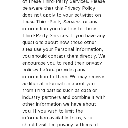
of these Third-Party Services. Please 
be aware that this Privacy Policy 
does not apply to your activities on 
these Third-Party Services or any 
information you disclose to these 
Third-Party Services. If you have any 
questions about how these other 
sites use your Personal Information, 
you should contact them directly. We 
encourage you to read their privacy 
policies before providing any 
information to them. We may receive 
additional information about you 
from third parties such as data or 
industry partners and combine it with 
other information we have about 
you. If you wish to limit the 
information available to us, you 
should visit the privacy settings of 