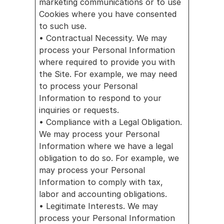
marketing communications or to use 
Cookies where you have consented 
to such use.
• Contractual Necessity. We may 
process your Personal Information 
where required to provide you with 
the Site. For example, we may need 
to process your Personal 
Information to respond to your 
inquiries or requests.
• Compliance with a Legal Obligation. 
We may process your Personal 
Information where we have a legal 
obligation to do so. For example, we 
may process your Personal 
Information to comply with tax, 
labor and accounting obligations.
• Legitimate Interests. We may 
process your Personal Information 