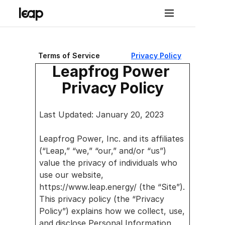
Terms of Service
Privacy Policy
Solutions
Leapfrog Power 
Pro
Privacy Policy
duct
Lea
Last Updated: January 20, 2023
p 
Leapfrog Power, Inc. and its affiliates 
Con
(“Leap,” “we,” “our,” and/or “us”) 
nect
value the privacy of individuals who 
use our website, 
Lea
https://www.leap.energy/ (the “Site”). 
p 
This privacy policy (the “Privacy 
Policy”) explains how we collect, use, 
Con
and disclose Personal Information 