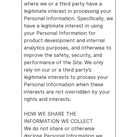
where we or a third party have a 
legitimate interest in processing your 
Personal Information. Specifically, we 
have a legitimate interest in using 
your Personal Information for 
product development and internal 
analytics purposes, and otherwise to 
improve the safety, security, and 
performance of the Site. We only 
rely on our or a third party’s 
legitimate interests to process your 
Personal Information when these 
interests are not overridden by your 
rights and interests.
HOW WE SHARE THE 
INFORMATION WE COLLECT
We do not share or otherwise 
disclose Personal Information we 