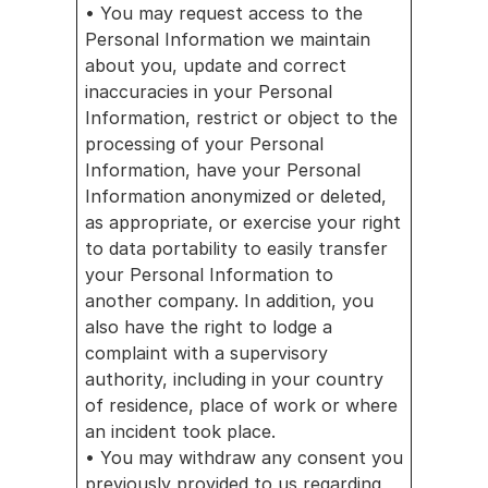
• You may request access to the 
Personal Information we maintain 
about you, update and correct 
inaccuracies in your Personal 
Information, restrict or object to the 
processing of your Personal 
Information, have your Personal 
Information anonymized or deleted, 
as appropriate, or exercise your right 
to data portability to easily transfer 
your Personal Information to 
another company. In addition, you 
also have the right to lodge a 
complaint with a supervisory 
authority, including in your country 
of residence, place of work or where 
an incident took place.
• You may withdraw any consent you 
previously provided to us regarding 