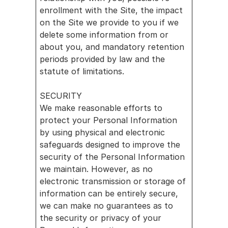
enrollment with the Site, the impact 
on the Site we provide to you if we 
delete some information from or 
about you, and mandatory retention 
periods provided by law and the 
statute of limitations.
SECURITY
We make reasonable efforts to 
protect your Personal Information 
by using physical and electronic 
safeguards designed to improve the 
security of the Personal Information 
we maintain. However, as no 
electronic transmission or storage of 
information can be entirely secure, 
we can make no guarantees as to 
the security or privacy of your 