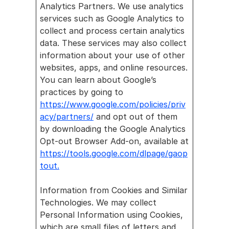
Analytics Partners. We use analytics 
services such as Google Analytics to 
collect and process certain analytics 
data. These services may also collect 
information about your use of other 
websites, apps, and online resources. 
You can learn about Google’s 
practices by going to 
https://www.google.com/policies/priv
acy/partners/
 and opt out of them 
by downloading the Google Analytics 
Opt-out Browser Add-on, available at 
https://tools.google.com/dlpage/gaop
tout.
Information from Cookies and Similar 
Technologies. We may collect 
Personal Information using Cookies, 
which are small files of letters and 