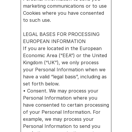
marketing communications or to use 
Cookies where you have consented 
to such use.
LEGAL BASES FOR PROCESSING 
EUROPEAN INFORMATION
If you are located in the European 
Economic Area (“EEA”) or the United 
Kingdom (“UK”), we only process 
your Personal Information when we 
have a valid “legal basis”, including as 
set forth below.
• Consent. We may process your 
Personal Information where you 
have consented to certain processing 
of your Personal Information. For 
example, we may process your 
Personal Information to send you 