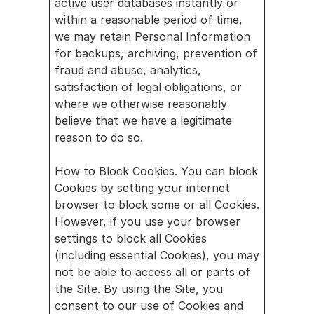
active user databases instantly or 
within a reasonable period of time, 
we may retain Personal Information 
for backups, archiving, prevention of 
fraud and abuse, analytics, 
satisfaction of legal obligations, or 
where we otherwise reasonably 
believe that we have a legitimate 
reason to do so.
How to Block Cookies. You can block 
Cookies by setting your internet 
browser to block some or all Cookies. 
However, if you use your browser 
settings to block all Cookies 
(including essential Cookies), you may 
not be able to access all or parts of 
the Site. By using the Site, you 
consent to our use of Cookies and 