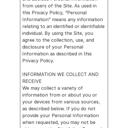
nect
from users of the Site. As used in 
Reven
this Privacy Policy, “Personal 
ue & 
Information” means any information 
relating to an identified or identifiable 
Analy
individual. By using the Site, you 
tics
agree to the collection, use, and 
Mark
disclosure of your Personal 
et 
Information as described in this 
Acce
Privacy Policy.
ss
Partner 
INFORMATION WE COLLECT AND 
RECEIVE
with us
We may collect a variety of 
Battery 
information from or about you or 
your devices from various sources, 
Storage
as described below. If you do not 
Smart 
provide your Personal Information 
when requested, you may not be 
Building