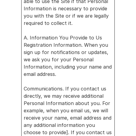
able to use the Site if that Personal 
s
Information is necessary to provide 
you with the Site or if we are legally 
Careers
required to collect it.
Developer
s
A. Information You Provide to Us
Partner 
Registration Information. When you 
with us
sign up for notifications or updates, 
Revenue 
we ask you for your Personal 
Calculator
Information, including your name and 
email address.
News
About us
Communications. If you contact us 
Blog
directly, we may receive additional 
Personal Information about you. For 
Webina
example, when you email us, we will 
rs
receive your name, email address and 
any additional information you 
Blog
choose to provide]. If you contact us 