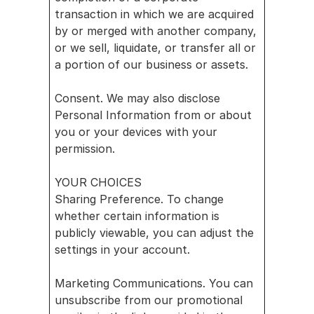
transaction in which we are acquired 
by or merged with another company, 
or we sell, liquidate, or transfer all or 
a portion of our business or assets.
Consent. We may also disclose 
Personal Information from or about 
you or your devices with your 
permission.
YOUR CHOICES
Sharing Preference. To change 
whether certain information is 
publicly viewable, you can adjust the 
settings in your account.
Marketing Communications. You can 
unsubscribe from our promotional 