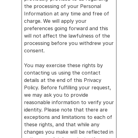
the processing of your Personal 
Information at any time and free of 
charge. We will apply your 
preferences going forward and this 
will not affect the lawfulness of the 
processing before you withdrew your 
consent.
You may exercise these rights by 
contacting us using the contact 
details at the end of this Privacy 
Policy. Before fulfilling your request, 
we may ask you to provide 
reasonable information to verify your 
identity. Please note that there are 
exceptions and limitations to each of 
these rights, and that while any 
changes you make will be reflected in 