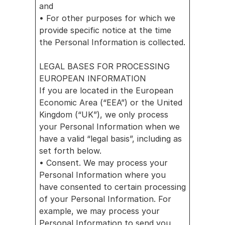
and
• For other purposes for which we 
provide specific notice at the time 
the Personal Information is collected.
LEGAL BASES FOR PROCESSING 
EUROPEAN INFORMATION
If you are located in the European 
Economic Area (“EEA”) or the United 
Kingdom (“UK”), we only process 
your Personal Information when we 
have a valid “legal basis”, including as 
set forth below.
• Consent. We may process your 
Personal Information where you 
have consented to certain processing 
of your Personal Information. For 
example, we may process your 
Personal Information to send you 