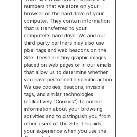
numbers that we store on your 
browser or the hard drive of your 
computer. They contain information 
that is transferred to your 
computer’s hard drive. We and our 
third-party partners may also use 
pixel tags and web beacons on the 
Site. These are tiny graphic images 
placed on web pages or in our emails 
that allow us to determine whether 
you have performed a specific action. 
We use cookies, beacons, invisible 
tags, and similar technologies 
(collectively “Cookies”) to collect 
information about your browsing 
activities and to distinguish you from 
other users of the Site. This aids 
your experience when you use the 