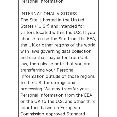
Personal Information.
INTERNATIONAL VISITORS
The Site is hosted in the United 
States (“U.S.”) and intended for 
visitors located within the U.S. If you 
choose to use the Site from the EEA, 
the UK or other regions of the world 
with laws governing data collection 
and use that may differ from U.S. 
law, then please note that you are 
transferring your Personal 
Information outside of those regions 
to the U.S. for storage and 
processing. We may transfer your 
Personal Information from the EEA 
or the UK to the U.S. and other third 
countries based on European 
Commission-approved Standard 