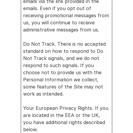
emails via the link provided in the 
emails. Even if you opt out of 
receiving promotional messages from 
us, you will continue to receive 
administrative messages from us.
Do Not Track. There is no accepted 
standard on how to respond to Do 
Not Track signals, and we do not 
respond to such signals. If you 
choose not to provide us with the 
Personal Information we collect, 
some features of the Site may not 
work as intended.
Your European Privacy Rights. If you 
are located in the EEA or the UK, 
you have additional rights described 
below.