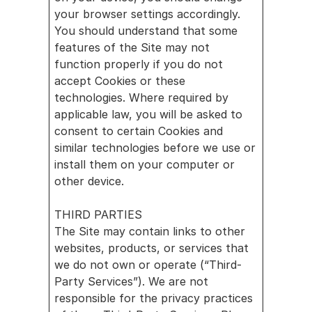
your browser settings accordingly. 
You should understand that some 
features of the Site may not 
function properly if you do not 
accept Cookies or these 
technologies. Where required by 
applicable law, you will be asked to 
consent to certain Cookies and 
similar technologies before we use or 
install them on your computer or 
other device.
THIRD PARTIES
The Site may contain links to other 
websites, products, or services that 
we do not own or operate (“Third-
Party Services”). We are not 
responsible for the privacy practices 