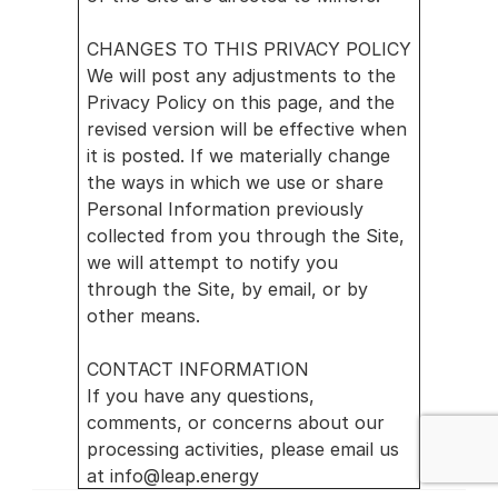
CHANGES TO THIS PRIVACY POLICY
We will post any adjustments to the 
Privacy Policy on this page, and the 
revised version will be effective when 
it is posted. If we materially change 
the ways in which we use or share 
Personal Information previously 
collected from you through the Site, 
we will attempt to notify you 
through the Site, by email, or by 
other means.
CONTACT INFORMATION
If you have any questions, 
comments, or concerns about our 
processing activities, please email us 
at info@leap.energy