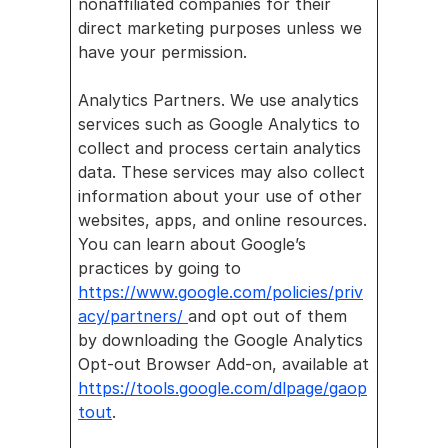
nonaffiliated companies for their 
direct marketing purposes unless we 
have your permission.
Analytics Partners. We use analytics 
services such as Google Analytics to 
collect and process certain analytics 
data. These services may also collect 
information about your use of other 
websites, apps, and online resources. 
You can learn about Google’s 
practices by going to 
https://www.google.com/policies/priv
acy/partners/ 
and opt out of them 
by downloading the Google Analytics 
Opt-out Browser Add-on, available at 
https://tools.google.com/dlpage/gaop
tout
.