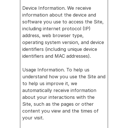
Device Information. We receive 
information about the device and 
software you use to access the Site, 
including internet protocol (IP) 
address, web browser type, 
operating system version, and device 
identifiers (including unique device 
identifiers and MAC addresses).
Usage Information. To help us 
understand how you use the Site and 
to help us improve it, we 
automatically receive information 
about your interactions with the 
Site, such as the pages or other 
content you view and the times of 
your visit. 