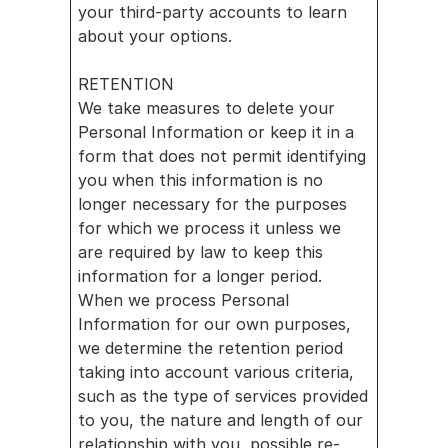
your third-party accounts to learn 
about your options.
RETENTION
We take measures to delete your 
Personal Information or keep it in a 
form that does not permit identifying 
you when this information is no 
longer necessary for the purposes 
for which we process it unless we 
are required by law to keep this 
information for a longer period. 
When we process Personal 
Information for our own purposes, 
we determine the retention period 
taking into account various criteria, 
such as the type of services provided 
to you, the nature and length of our 
relationship with you, possible re-