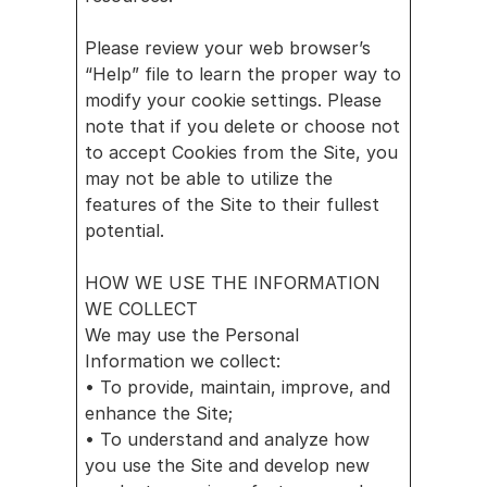
Please review your web browser’s 
“Help” file to learn the proper way to 
modify your cookie settings. Please 
note that if you delete or choose not 
to accept Cookies from the Site, you 
may not be able to utilize the 
features of the Site to their fullest 
potential.
HOW WE USE THE INFORMATION 
WE COLLECT
We may use the Personal 
Information we collect:
• To provide, maintain, improve, and 
enhance the Site;
• To understand and analyze how 
you use the Site and develop new 