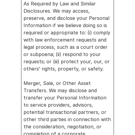
As Required by Law and Similar 
Disclosures. We may access, 
preserve, and disclose your Personal 
Information if we believe doing so is 
required or appropriate to: (i) comply 
with law enforcement requests and 
legal process, such as a court order 
or subpoena; (ii) respond to your 
requests; or (iii) protect your, our, or 
others’ rights, property, or safety.
Merger, Sale, or Other Asset 
Transfers. We may disclose and 
transfer your Personal Information 
to service providers, advisors, 
potential transactional partners, or 
other third parties in connection with 
the consideration, negotiation, or 
completion of a corporate 