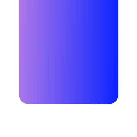
Why Virtual Power Plants?
Good for your 
business.
Good for your 
customers. 
Good for the grid.
Learn More
Why Leap?