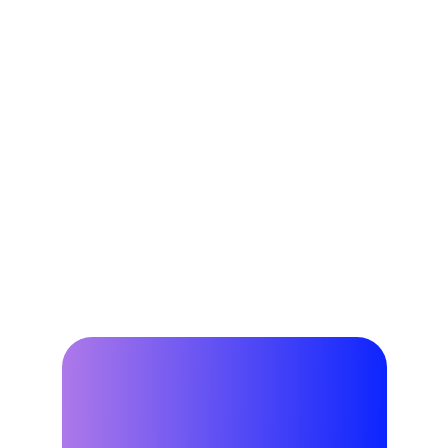
resources through dispatching and 
getting paid for your grid 
contributions.