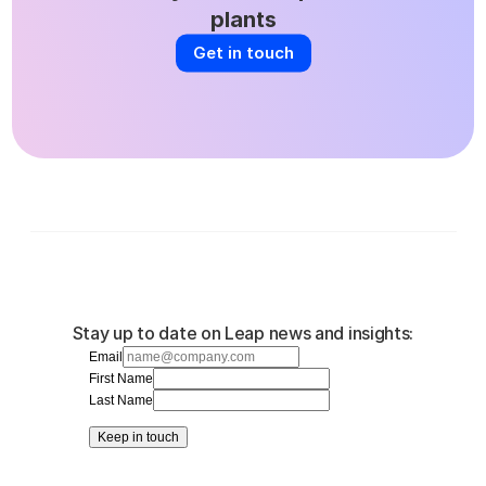
plants
Get in touch
Stay up to date on Leap news and insights:
Email
First Name
Last Name
Keep in touch