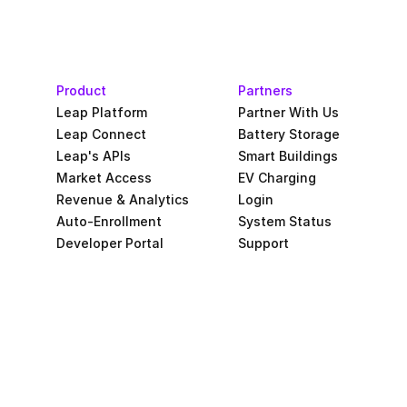
Product
Partners
Leap Platform
Partner With Us
Leap Connect
Battery Storage
Leap's APIs
Smart Buildings
Market Access
EV Charging
Revenue & Analytics
Login
Auto-Enrollment
System Status
Developer Portal
Support