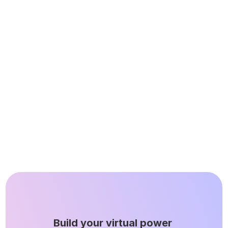
and helped new deals get 
over the line.”
Quinn Laudenslager
VP of Product
Build your virtual power 