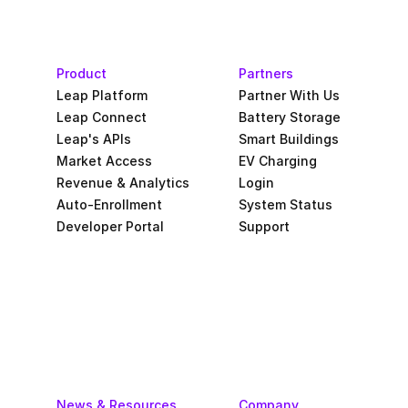
Product
Partners
Leap Platform
Partner With Us
Leap Connect
Battery Storage
Leap's APIs
Smart Buildings
Market Access
EV Charging
Revenue & Analytics
Login
Auto-Enrollment
System Status
Developer Portal
Support
News & Resources
Company