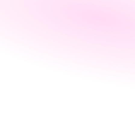
Partner with 
us
Revenue 
Drive positive change
Calculator
News
About us
Blog
Collaborate with industry leaders
Webinar
s
Blog
News
Company benefits
The perks of working at Leap