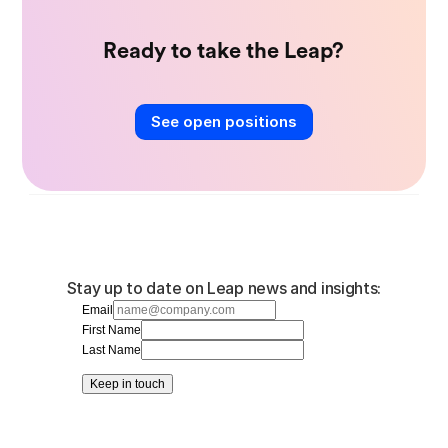
Ready to take the Leap?
See open positions
Stay up to date on Leap news and insights:
Email
First Name
Last Name
Keep in touch