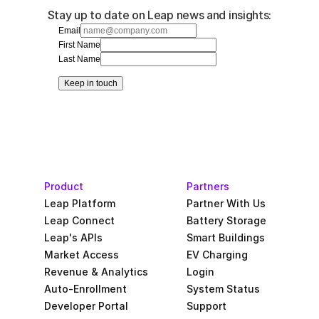
Stay up to date on Leap news and insights:
Email
First Name
Last Name
Keep in touch
Product
Partners
Leap Platform
Partner With Us
Leap Connect
Battery Storage
Leap's APIs
Smart Buildings
Market Access
EV Charging
Revenue & Analytics
Login
Auto-Enrollment
System Status
Developer Portal
Support