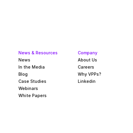
News & Resources
Company
News
About Us
In the Media
Careers
Blog
Why VPPs?
Case Studies
Linkedin
Webinars
White Papers