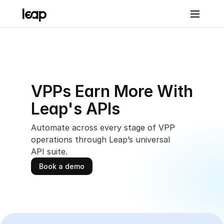
Solutions
Prod
VPPs Earn More With 
uct
Leap's APIs
Leap 
Con
Automate across every stage of VPP 
operations through Leap’s universal 
nect
API suite.
Leap 
Book a demo
Con
nect
Reven
ue & 