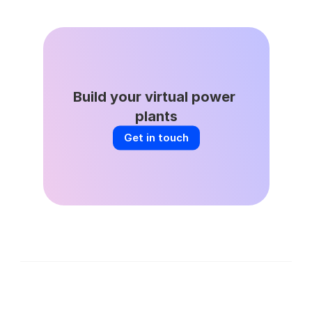
Build your virtual power 
plants
Get in touch