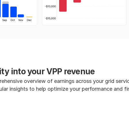
lity into your VPP revenue
ehensive overview of earnings across your grid servi
ular insights to help optimize your performance and fin