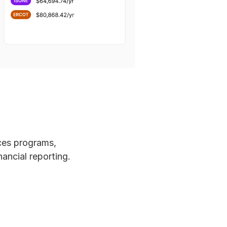
ces programs, 
ancial reporting. 