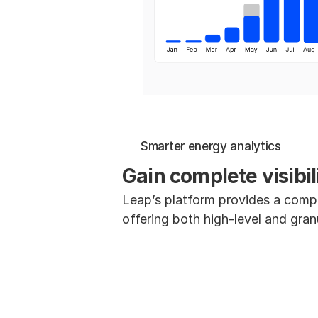
Smarter energy analytics
Gain complete visibi
Leap’s platform provides a compr
offering both high-level and gran
Capacity