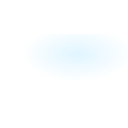
ce
ends on how 
st from 