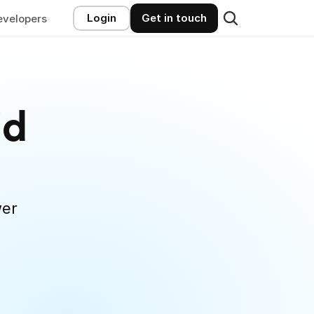
Login
Get in touch
evelopers
d 
er 