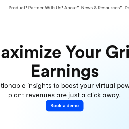
▼
▼
▼
▼
Product
Partner With Us
About
News & Resources
D
aximize Your Gri
Earnings
tionable insights to boost your virtual pow
plant revenues are just a click away.
Book a demo