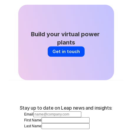
Apr 22, 2026
Build your virtual power 
plants
Get in touch
Stay up to date on Leap news and insights:
Email
First Name
Last Name