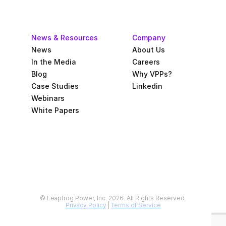
News & Resources
Company
News
About Us
In the Media
Careers
Blog
Why VPPs?
Case Studies
Linkedin
Webinars
White Papers
© Leapfrog Power, Inc. 2026. All Rights Reserved.
Privacy Policy
 | 
Terms of Service