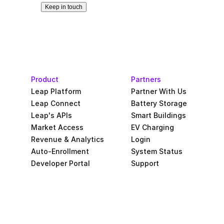
Keep in touch
Product
Partners
Leap Platform
Partner With Us
Leap Connect
Battery Storage
Leap's APIs
Smart Buildings
Market Access
EV Charging
Revenue & Analytics
Login
Auto-Enrollment
System Status
Developer Portal
Support