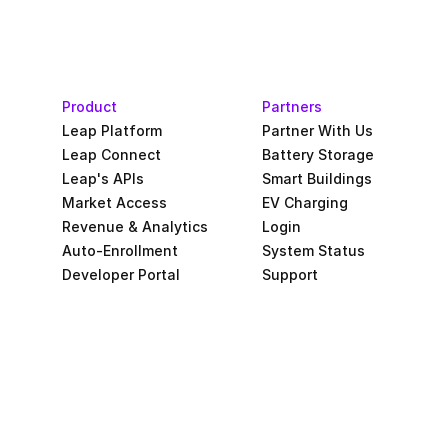
Product
Partners
Leap Platform
Partner With Us
Leap Connect
Battery Storage
Leap's APIs
Smart Buildings
Market Access
EV Charging
Revenue & Analytics
Login
Auto-Enrollment
System Status
Developer Portal
Support