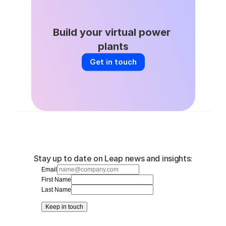
Build your virtual power 
plants
Get in touch
Stay up to date on Leap news and insights:
Email
First Name
Last Name
Keep in touch