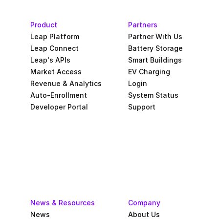
Product
Partners
Leap Platform
Partner With Us
Leap Connect
Battery Storage
Leap's APIs
Smart Buildings
Market Access
EV Charging
Revenue & Analytics
Login
Auto-Enrollment
System Status
Developer Portal
Support
News & Resources
Company
News
About Us