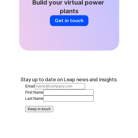
Build your virtual power 
plants
Get in touch
Stay up to date on Leap news and insights:
Email
First Name
Last Name
Keep in touch