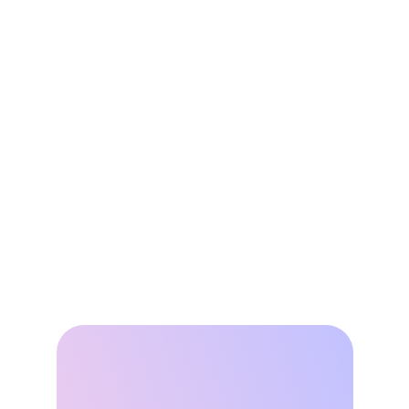
Buildings into Grid Flexibility 
Resources
Jun 2, 2026
Leap’s Virtual Power Plant 
Network Avoided 335,000 
Tons of Avoided Emissions as 
Grid Demand Surges
Apr 22, 2026