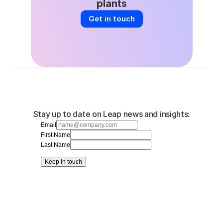
plants
Get in touch
Stay up to date on Leap news and insights:
Email
First Name
Last Name
Keep in touch