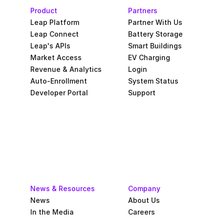
Product
Partners
Leap Platform
Partner With Us
Leap Connect
Battery Storage
Leap's APIs
Smart Buildings
Market Access
EV Charging
Revenue & Analytics
Login
Auto-Enrollment
System Status
Developer Portal
Support
News & Resources
Company
News
About Us
In the Media
Careers