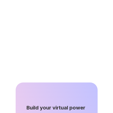
Resources
Jun 2, 2026
Leap’s Virtual Power Plant 
Network Avoided 335,000 
Tons of Avoided Emissions as 
Grid Demand Surges
Apr 22, 2026
Build your virtual power 