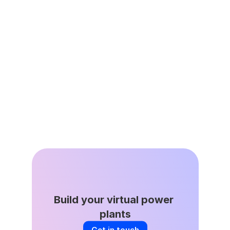
Leap’s Virtual Power Plant 
Network Avoided 335,000 
Tons of Avoided Emissions as 
Grid Demand Surges
Apr 22, 2026
Build your virtual power 
plants
Get in touch