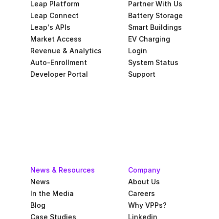
Leap Platform
Partner With Us
Leap Connect
Battery Storage
Leap's APIs
Smart Buildings
Market Access
EV Charging
Revenue & Analytics
Login
Auto-Enrollment
System Status
Developer Portal
Support
News & Resources
Company
News
About Us
In the Media
Careers
Blog
Why VPPs?
Case Studies
Linkedin