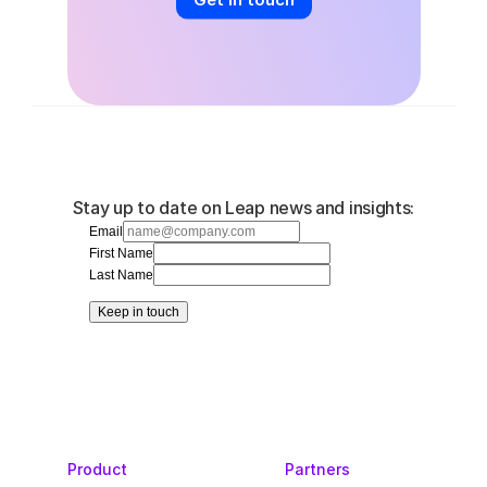
Stay up to date on Leap news and insights:
Email
First Name
Last Name
Keep in touch
Product
Partners