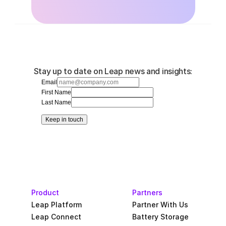
Stay up to date on Leap news and insights:
Email
First Name
Last Name
Keep in touch
Product
Partners
Leap Platform
Partner With Us
Leap Connect
Battery Storage