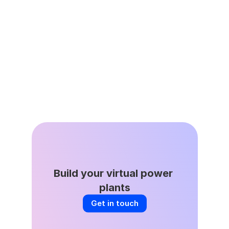
Leap’s Virtual Power Plant 
Network Avoided 335,000 
Tons of Avoided Emissions as 
Grid Demand Surges
Apr 22, 2026
Build your virtual power 
plants
Get in touch