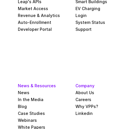
Leap's APIs
Smart Buildings
Market Access
EV Charging
Revenue & Analytics
Login
Auto-Enrollment
System Status
Developer Portal
Support
News & Resources
Company
News
About Us
In the Media
Careers
Blog
Why VPPs?
Case Studies
Linkedin
Webinars
White Papers