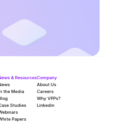
News & Resources
Company
News
About Us
In the Media
Careers
Blog
Why VPPs?
Case Studies
Linkedin
Webinars
White Papers