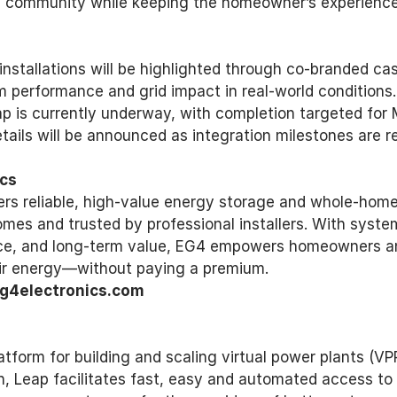
ire community while keeping the homeowner’s experienc
nstallations will be highlighted through co-branded cas
performance and grid impact in real-world conditions. 
 is currently underway, with completion targeted for 
tails will be announced as integration milestones are r
cs 
ers reliable, high-value energy storage and whole-home
omes and trusted by professional installers. With syste
nce, and long-term value, EG4 empowers homeowners an
eir energy—without paying a premium. 
g4electronics.com 
atform for building and scaling virtual power plants (VPP
n, Leap facilitates fast, easy and automated access t