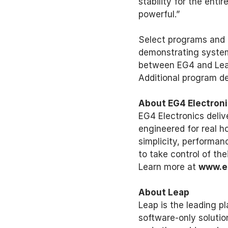
stability for the ent
powerful.” 
Select programs and i
demonstrating system 
between EG4 and Leap
Additional program de
About EG4 Electroni
EG4 Electronics deliv
engineered for real h
simplicity, performa
to take control of th
Learn more at 
www.e
About Leap 
Leap is the leading pl
software-only solutio