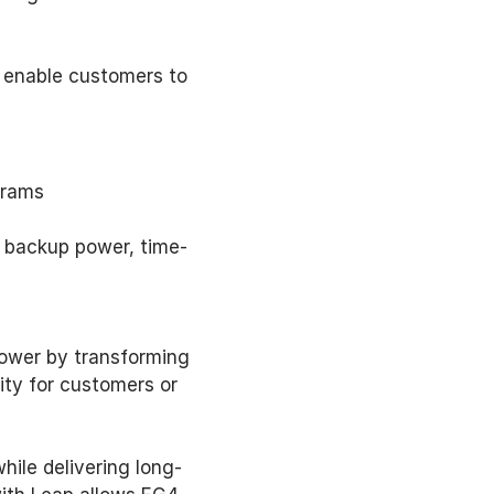
 enable customers to 
grams 
as backup power, time-
wer by transforming 
ty for customers or 
ile delivering long-