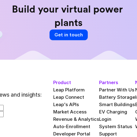
Build your virtual power 
plants
Get in touch
Product
Partners
Leap Platform
Partner With Us
ews and insights:
Leap Connect
Battery Storage
Leap's APIs
Smart Buildings
Market Access
EV Charging
Revenue & Analytics
Login
Auto-Enrollment
System Status
Developer Portal
Support