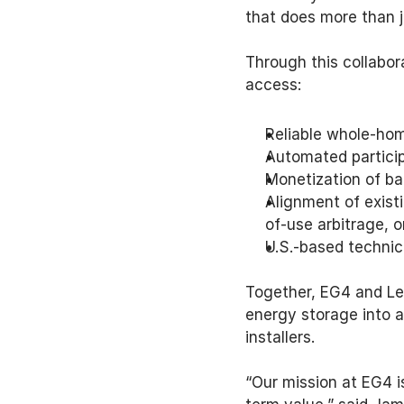
that does more than j
Through this collabor
access: 
Reliable whole-hom
Automated particip
Monetization of bat
Alignment of existi
of-use arbitrage,
U.S.-based technic
Together, EG4 and Le
energy storage into a
installers. 
“Our mission at EG4 