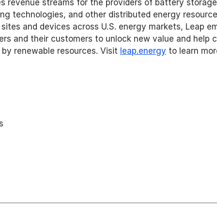
es revenue streams for the providers of battery storage
ing technologies, and other distributed energy resourc
sites and devices across U.S. energy markets, Leap e
rs and their customers to unlock new value and help cre
 by renewable resources. Visit 
leap.energy
 to learn mor
s 
 
 