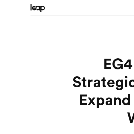
EG4 
Strategi
Expand 