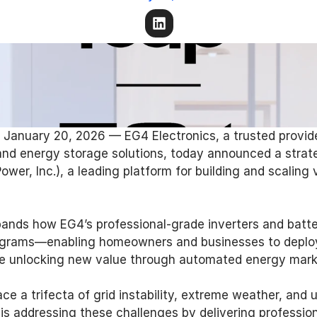
 January 20, 2026 — EG4 Electronics, a trusted provide
d energy storage solutions, today announced a strateg
wer, Inc.), a leading platform for building and scaling v
pands how EG4’s professional-grade inverters and batt
programs—enabling homeowners and businesses to deploy
le unlocking new value through automated energy market
 a trifecta of grid instability, extreme weather, and u
4 is addressing these challenges by delivering professio