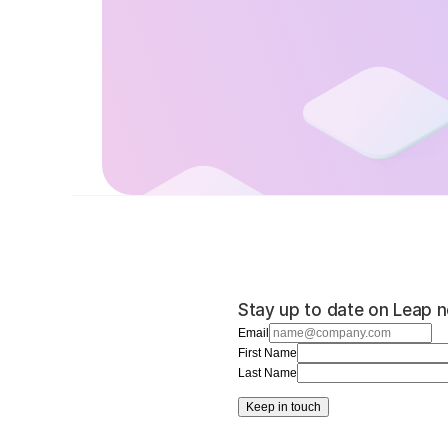
Stay up to date on Leap n
Email
First Name
Last Name
Keep in touch