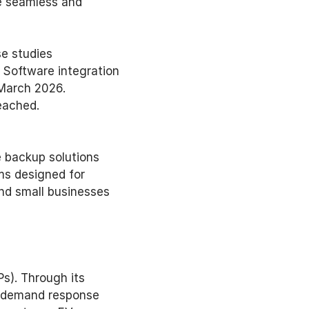
e seamless and 
e studies 
Software integration 
March 2026. 
eached. 
 backup solutions 
ms designed for 
d small businesses 
s). Through its 
o demand response 