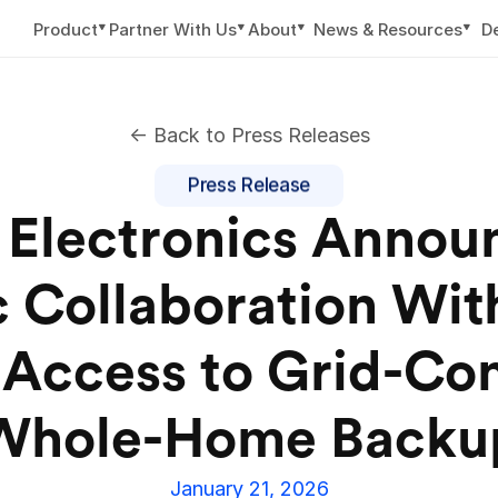
▼
▼
▼
▼
Product
Partner With Us
About
News & Resources
D
<- Back to Press Releases
Press Release
Electronics Announ
c Collaboration With
Access to Grid-Con
Whole-Home Backu
January 21, 2026