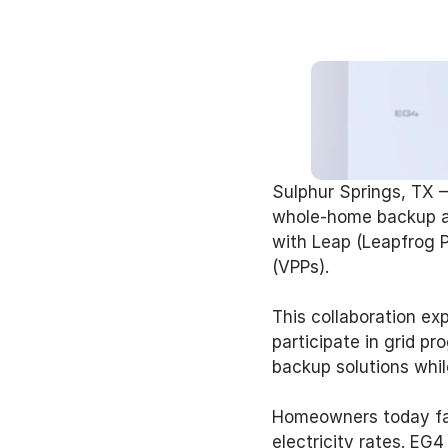
Sulphur Springs, TX –
whole-home backup an
with Leap (Leapfrog Po
(VPPs). 
This collaboration ex
participate in grid 
backup solutions whi
Homeowners today face
electricity rates. EG