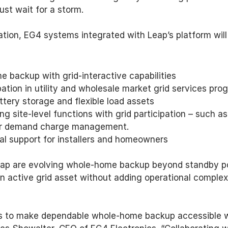
ust wait for a storm. 
ation, EG4 systems integrated with Leap’s platform will
e backup with grid-interactive capabilities 
ation in utility and wholesale market grid services pro
tery storage and flexible load assets 
ng site-level functions with grid participation – such 
 or demand charge management. 
al support for installers and homeowners 
ap are evolving whole-home backup beyond standby po
n active grid asset without adding operational complexi
is to make dependable whole-home backup accessible wh