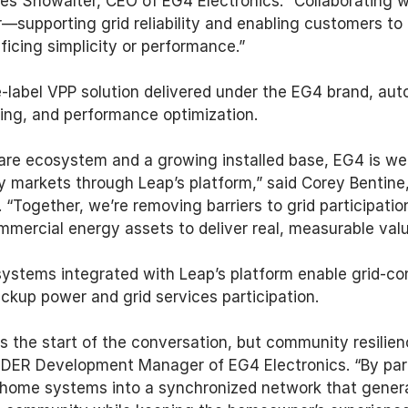
es Showalter, CEO of EG4 Electronics. “Collaborating w
—supporting grid reliability and enabling customers to p
ficing simplicity or performance.” 
-label VPP solution delivered under the EG4 brand, aut
ing, and performance optimization. 
re ecosystem and a growing installed base, EG4 is well
gy markets through Leap’s platform,” said Corey Bentine,
“Together, we’re removing barriers to grid participation
ommercial energy assets to deliver real, measurable valu
ystems integrated with Leap’s platform enable grid-co
ckup power and grid services participation. 
 the start of the conversation, but community resilience
& DER Development Manager of EG4 Electronics. “By par
l home systems into a synchronized network that genera