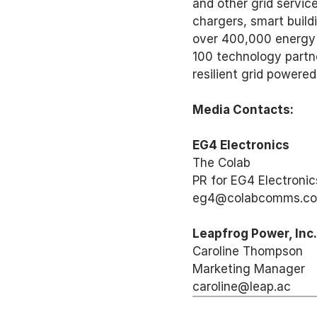
and other grid servic
chargers, smart build
over 400,000 energy 
100 technology partne
resilient grid powered
Media Contacts: 
EG4 Electronics
The Colab 
PR for EG4 Electronic
eg4@colabcomms.co
Leapfrog Power, Inc.
Caroline Thompson 
Marketing Manager 
caroline@leap.ac 