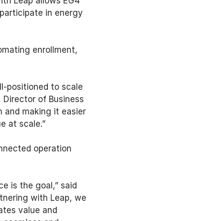
ith Leap allows EG4 
articipate in energy 
omating enrollment, 
-positioned to scale 
 Director of Business 
 and making it easier 
e at scale.” 
nnected operation 
 is the goal,” said 
tnering with Leap, we 
tes value and 