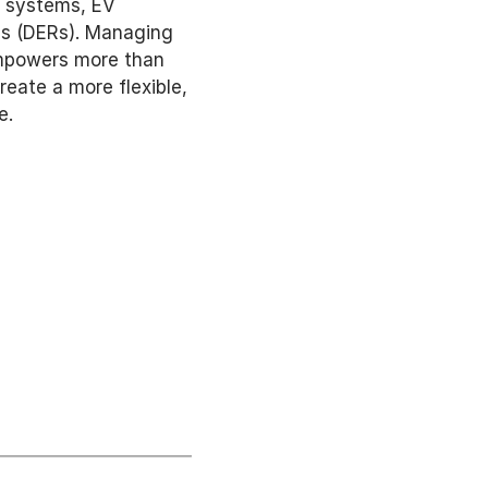
 systems, EV 
es (DERs). Managing 
mpowers more than 
ate a more flexible, 
e. 