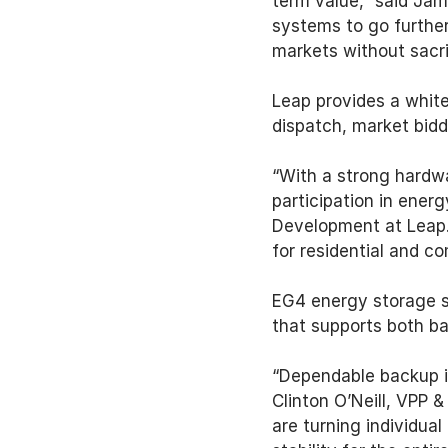
term value,” said Jam
systems to go further
markets without sacri
Leap provides a white
dispatch, market bidd
“With a strong hardwa
participation in ener
Development at Leap. 
for residential and c
EG4 energy storage s
that supports both ba
“Dependable backup is
Clinton O’Neill, VPP 
are turning individua