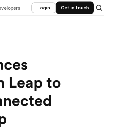
Login
Get in touch
evelopers
ces 
 Leap to 
nected 
p