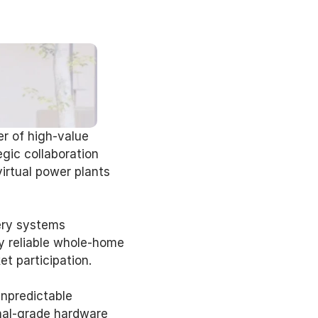
r of high-value 
ic collaboration 
irtual power plants 
ery systems 
 reliable whole-home 
 participation. 
npredictable 
nal-grade hardware 