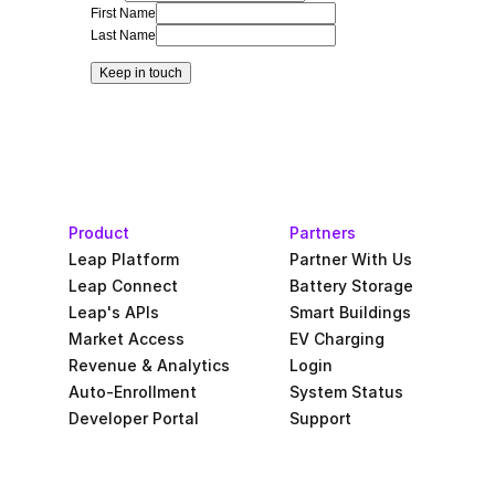
First Name
Last Name
Keep in touch
Product
Partners
Leap Platform
Partner With Us
Leap Connect
Battery Storage
Leap's APIs
Smart Buildings
Market Access
EV Charging
Revenue & Analytics
Login
Auto-Enrollment
System Status
Developer Portal
Support