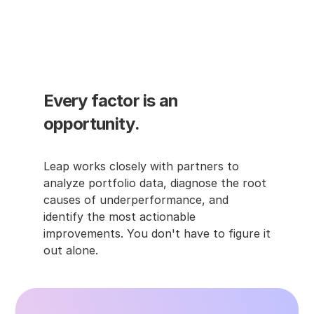
meaning even strong curtailment earns 
little credit. Baselines are usually defined 
by program rules, but understanding how 
they work helps you anticipate when 
results may not fully reflect what 
happened.
Every factor is an 
opportunity.
Leap works closely with partners to 
analyze portfolio data, diagnose the root 
causes of underperformance, and 
identify the most actionable 
improvements. You don't have to figure it 
out alone.