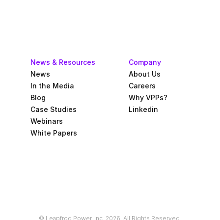
News & Resources
Company
News
About Us
In the Media
Careers
Blog
Why VPPs?
Case Studies
Linkedin
Webinars
White Papers
© Leapfrog Power, Inc. 2026. All Rights Reserved.