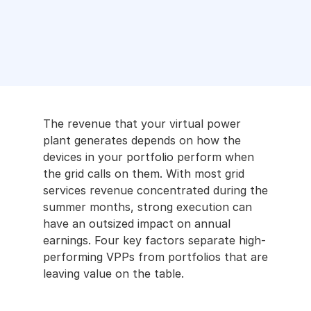
Analyti
cs
Marke
t 
Acces
s
The revenue that your virtual power 
Partner 
plant generates depends on how the 
with us
devices in your portfolio perform when 
the grid calls on them. With most grid 
Battery 
services revenue concentrated during the 
Storage
summer months, strong execution can 
have an outsized impact on annual 
Smart 
earnings. Four key factors separate high-
Buildings
performing VPPs from portfolios that are 
leaving value on the table.
Careers
Developers