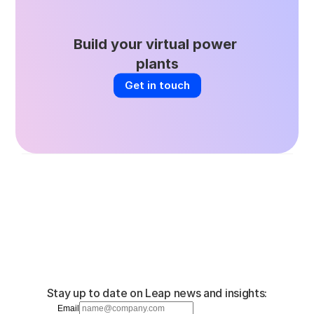
Build your virtual power 
plants
Get in touch
Stay up to date on Leap news and insights:
Email