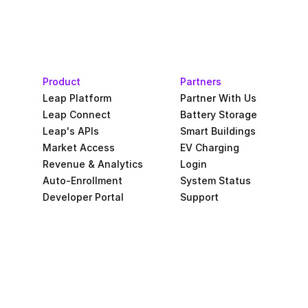
Product
Partners
Leap Platform
Partner With Us
Leap Connect
Battery Storage
Leap's APIs
Smart Buildings
Market Access
EV Charging
Revenue & Analytics
Login
Auto-Enrollment
System Status
Developer Portal
Support