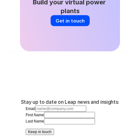
Build your virtual power 
plants
Get in touch
Stay up to date on Leap news and insights:
Email
First Name
Last Name
Keep in touch