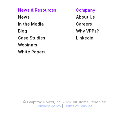
News & Resources
Company
News
About Us
In the Media
Careers
Blog
Why VPPs?
Case Studies
Linkedin
Webinars
White Papers
© Leapfrog Power, Inc. 2026. All Rights Reserved.
Privacy Policy
 | 
Terms of Service