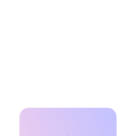
Jun 8, 2026
DSGS Stays in the Game: A Key Win 
for California’s VPP Future
May 27, 2026
All About That Baseline