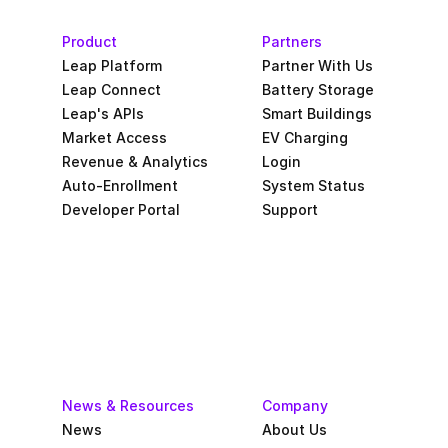
Product
Partners
Leap Platform
Partner With Us
Leap Connect
Battery Storage
Leap's APIs
Smart Buildings
Market Access
EV Charging
Revenue & Analytics
Login
Auto-Enrollment
System Status
Developer Portal
Support
News & Resources
Company
News
About Us