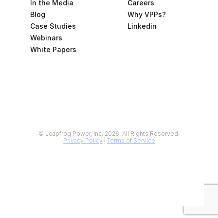
In the Media
Careers
Blog
Why VPPs?
Case Studies
Linkedin
Webinars
White Papers
© Leapfrog Power, Inc. 2026. All Rights Reserved.
Privacy Policy
 | 
Terms of Service