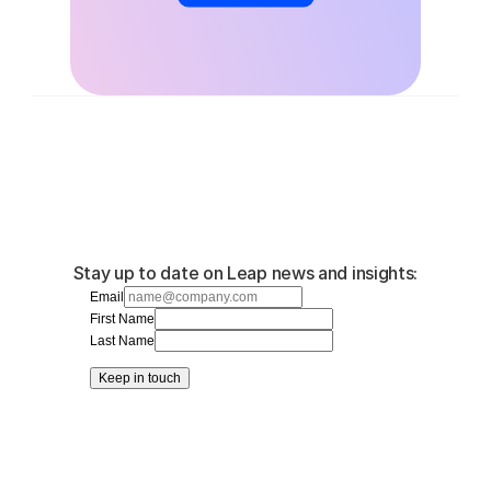
Stay up to date on Leap news and insights:
Email
First Name
Last Name
Keep in touch