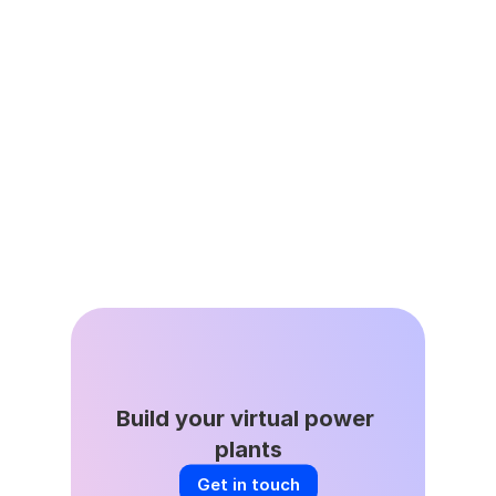
Jun 25, 2026
Virtual Power Plants are Energy 
Affordability Infrastructure
May 27, 2026
All About That Baseline
Build your virtual power 
plants
Get in touch