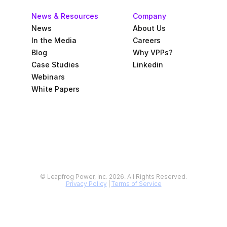
News & Resources
Company
News
About Us
In the Media
Careers
Blog
Why VPPs?
Case Studies
Linkedin
Webinars
White Papers
© Leapfrog Power, Inc. 2026. All Rights Reserved.
Privacy Policy
 | 
Terms of Service