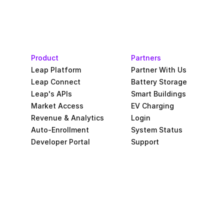
Product
Partners
Leap Platform
Partner With Us
Leap Connect
Battery Storage
Leap's APIs
Smart Buildings
Market Access
EV Charging
Revenue & Analytics
Login
Auto-Enrollment
System Status
Developer Portal
Support