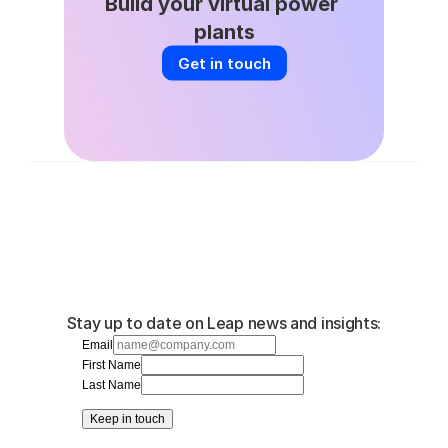
Build your virtual power 
plants
Get in touch
Stay up to date on Leap news and insights:
Email
First Name
Last Name
Keep in touch