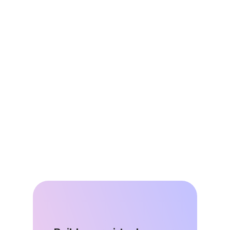
Jun 25, 2026
Virtual Power Plants are Energy 
Affordability Infrastructure
Jun 8, 2026
DSGS Stays in the Game: A Key Win 
for California’s VPP Future