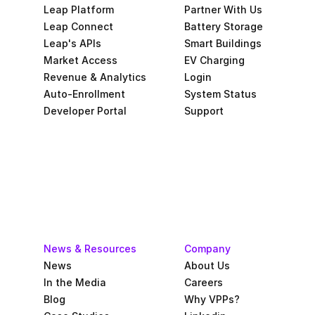
Leap Platform
Partner With Us
Leap Connect
Battery Storage
Leap's APIs
Smart Buildings
Market Access
EV Charging
Revenue & Analytics
Login
Auto-Enrollment
System Status
Developer Portal
Support
News & Resources
Company
News
About Us
In the Media
Careers
Blog
Why VPPs?