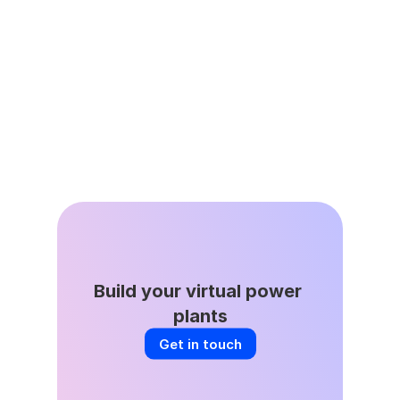
Jun 8, 2026
DSGS Stays in the Game: A Key Win 
for California’s VPP Future
Build your virtual power 
plants
Get in touch