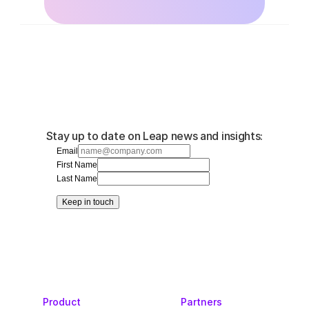
Stay up to date on Leap news and insights:
Email
First Name
Last Name
Keep in touch
Product
Partners