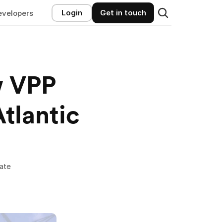
Login
Get in touch
evelopers
 VPP 
Opportunities in the Mid-Atlantic 
ate