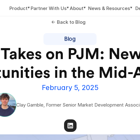
▼
▼
▼
▼
Product
Partner With Us
About
News & Resources
D
<- Back to Blog
Blog
 Takes on PJM: New
February 5, 2025
Clay Gamble, Former Senior Market Development Associ