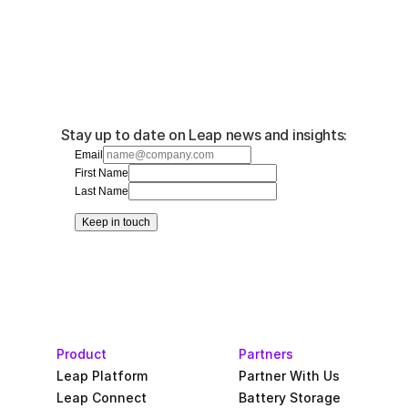
Stay up to date on Leap news and insights:
Email
First Name
Last Name
Keep in touch
Product
Partners
Leap Platform
Partner With Us
Leap Connect
Battery Storage