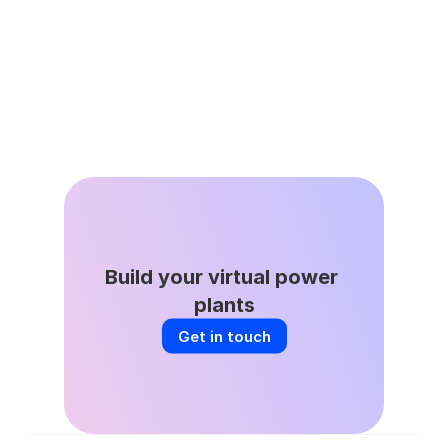
Jun 8, 2026
DSGS Stays in the Game: A Key Win 
for California’s VPP Future
Build your virtual power 
plants
Get in touch