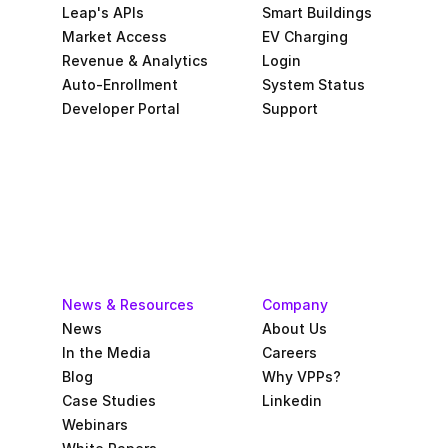
Leap's APIs
Smart Buildings
Market Access
EV Charging
Revenue & Analytics
Login
Auto-Enrollment
System Status
Developer Portal
Support
News & Resources
Company
News
About Us
In the Media
Careers
Blog
Why VPPs?
Case Studies
Linkedin
Webinars