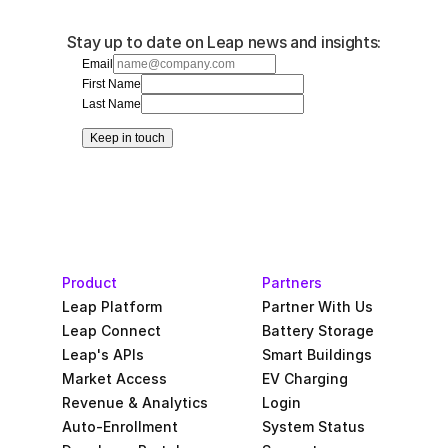
Stay up to date on Leap news and insights:
Email
First Name
Last Name
Keep in touch
Product
Partners
Leap Platform
Partner With Us
Leap Connect
Battery Storage
Leap's APIs
Smart Buildings
Market Access
EV Charging
Revenue & Analytics
Login
Auto-Enrollment
System Status