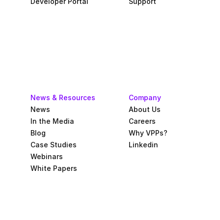
Developer Portal
Support
News & Resources
Company
News
About Us
In the Media
Careers
Blog
Why VPPs?
Case Studies
Linkedin
Webinars
White Papers