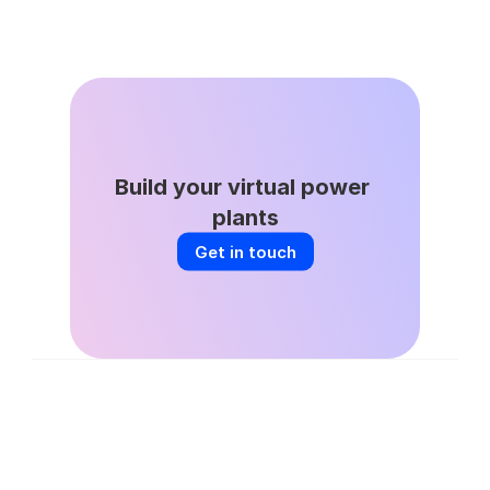
Jun 8, 2026
DSGS Stays in the Game: A Key Win 
for California’s VPP Future
Build your virtual power 
plants
Get in touch