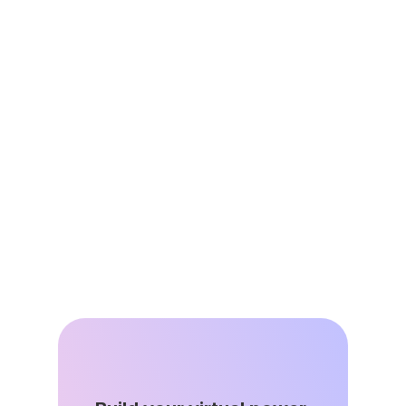
Jun 25, 2026
Virtual Power Plants are Energy 
Affordability Infrastructure
Jun 8, 2026
DSGS Stays in the Game: A Key Win 
for California’s VPP Future