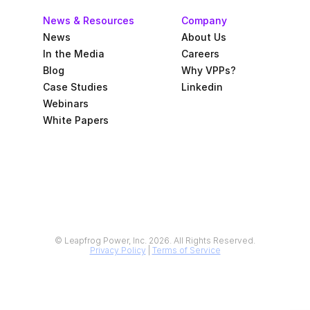
News & Resources
Company
News
About Us
In the Media
Careers
Blog
Why VPPs?
Case Studies
Linkedin
Webinars
White Papers
© Leapfrog Power, Inc. 2026. All Rights Reserved.
Privacy Policy
 | 
Terms of Service