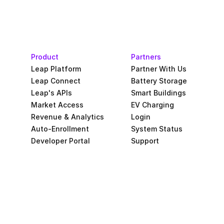
Product
Partners
Leap Platform
Partner With Us
Leap Connect
Battery Storage
Leap's APIs
Smart Buildings
Market Access
EV Charging
Revenue & Analytics
Login
Auto-Enrollment
System Status
Developer Portal
Support