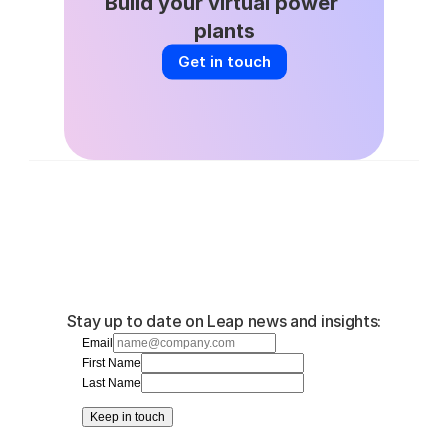
Build your virtual power 
plants
Get in touch
Stay up to date on Leap news and insights:
Email
First Name
Last Name
Keep in touch