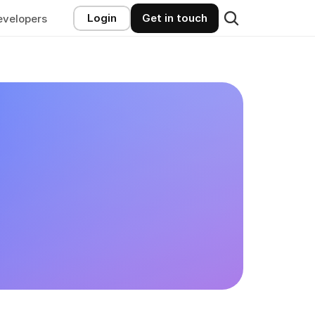
Login
Get in touch
evelopers