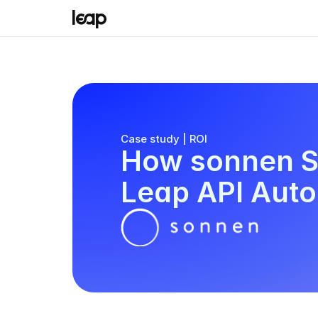
Case study | ROI
How sonnen Sc
Leap API Aut