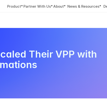
▼
▼
▼
▼
Product
Partner With Us
About
News & Resources
D
aled Their VPP with 
omations