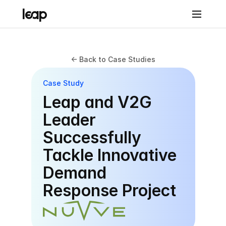
Solutions
<- Back to Case Studies
Prod
Case Study
uct
Leap and V2G 
Leap 
Leader 
Con
Successfully 
nect
Tackle Innovative 
Leap 
Demand 
Con
Response Project
nect
Reven
ue & 