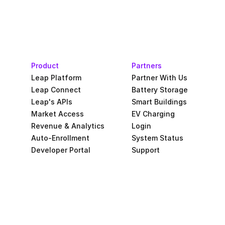
Product
Partners
Leap Platform
Partner With Us
Leap Connect
Battery Storage
Leap's APIs
Smart Buildings
Market Access
EV Charging
Revenue & Analytics
Login
Auto-Enrollment
System Status
Developer Portal
Support