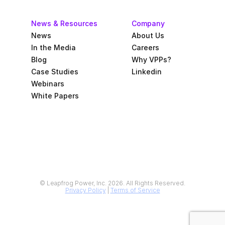
News & Resources
Company
News
About Us
In the Media
Careers
Blog
Why VPPs?
Case Studies
Linkedin
Webinars
White Papers
© Leapfrog Power, Inc. 2026. All Rights Reserved.
Privacy Policy
 | 
Terms of Service