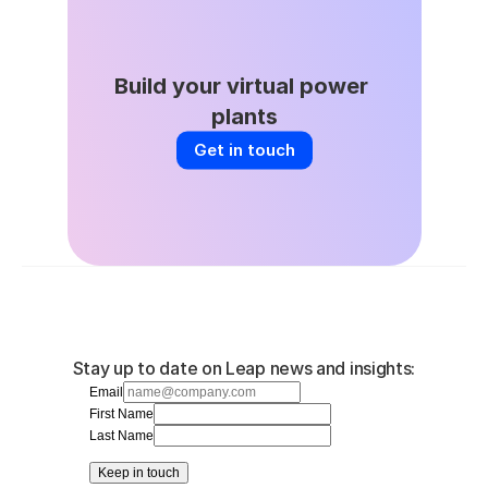
Build your virtual power 
plants
Get in touch
Stay up to date on Leap news and insights:
Email
First Name
Last Name
Keep in touch