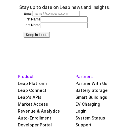
Stay up to date on Leap news and insights:
Email
First Name
Last Name
Keep in touch
Product
Partners
Leap Platform
Partner With Us
Leap Connect
Battery Storage
Leap's APIs
Smart Buildings
Market Access
EV Charging
Revenue & Analytics
Login
Auto-Enrollment
System Status
Developer Portal
Support