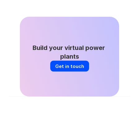
DSGS Stays in the Game: A Key Win 
for California’s VPP Future
Build your virtual power 
plants
Get in touch