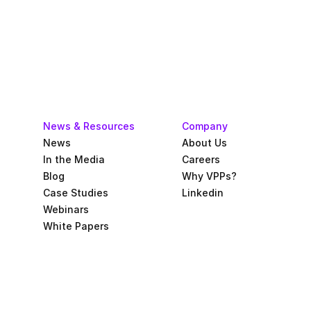
News & Resources
Company
News
About Us
In the Media
Careers
Blog
Why VPPs?
Case Studies
Linkedin
Webinars
White Papers