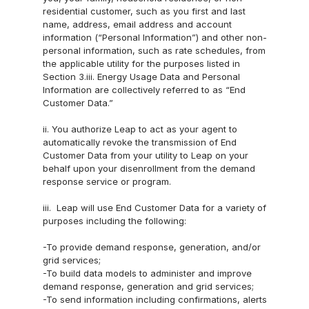
News
residential customer, such as you first and last 
name, address, email address and account 
information (“Personal Information”) and other non-
personal information, such as rate schedules, from 
the applicable utility for the purposes listed in 
Section 3.iii. Energy Usage Data and Personal 
Information are collectively referred to as “End 
Customer Data.”
ii. You authorize Leap to act as your agent to 
automatically revoke the transmission of End 
Customer Data from your utility to Leap on your 
behalf upon your disenrollment from the demand 
response service or program.
iii.  Leap will use End Customer Data for a variety of 
purposes including the following:
-To provide demand response, generation, and/or 
grid services;
-To build data models to administer and improve 
demand response, generation and grid services;
-To send information including confirmations, alerts 