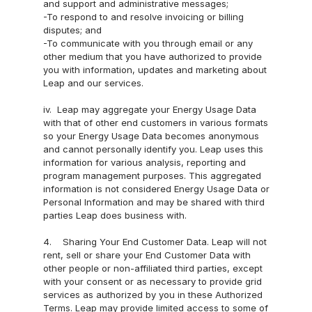
and support and administrative messages;
-To respond to and resolve invoicing or billing 
disputes; and
-To communicate with you through email or any 
other medium that you have authorized to provide 
you with information, updates and marketing about 
Leap and our services.
iv.  Leap may aggregate your Energy Usage Data 
with that of other end customers in various formats 
so your Energy Usage Data becomes anonymous 
and cannot personally identify you. Leap uses this 
information for various analysis, reporting and 
program management purposes. This aggregated 
information is not considered Energy Usage Data or 
Personal Information and may be shared with third 
parties Leap does business with.
4.    Sharing Your End Customer Data. Leap will not 
rent, sell or share your End Customer Data with 
other people or non-affiliated third parties, except 
with your consent or as necessary to provide grid 
services as authorized by you in these Authorized 
Terms. Leap may provide limited access to some of 