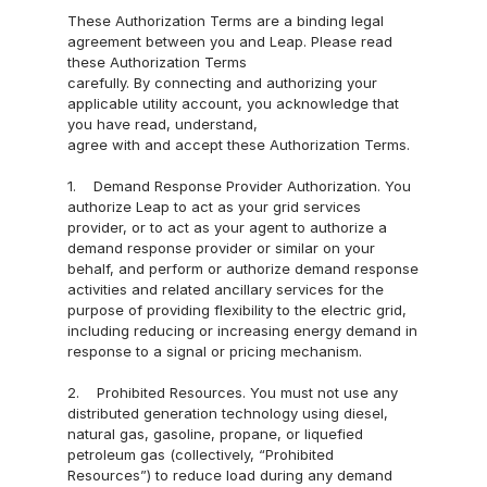
nect
These Authorization Terms are a binding legal 
agreement between you and Leap. Please read 
Reven
these Authorization Terms
ue & 
carefully. By connecting and authorizing your 
Analy
applicable utility account, you acknowledge that 
you have read, understand,
tics
agree with and accept these Authorization Terms.
Mark
1.    Demand Response Provider Authorization. You 
et 
authorize Leap to act as your grid services 
Acce
provider, or to act as your agent to authorize a 
ss
demand response provider or similar on your 
behalf, and perform or authorize demand response 
Partner 
activities and related ancillary services for the 
purpose of providing flexibility to the electric grid, 
with us
including reducing or increasing energy demand in 
response to a signal or pricing mechanism.
Battery 
2.    Prohibited Resources. You must not use any 
Storage
distributed generation technology using diesel, 
Smart 
natural gas, gasoline, propane, or liquefied 
petroleum gas (collectively, “Prohibited 
Building
Resources”) to reduce load during any demand 