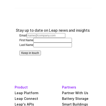
Stay up to date on Leap news and insights:
Email
First Name
Last Name
Keep in touch
Product
Partners
Leap Platform
Partner With Us
Leap Connect
Battery Storage
Leap's APIs
Smart Buildings