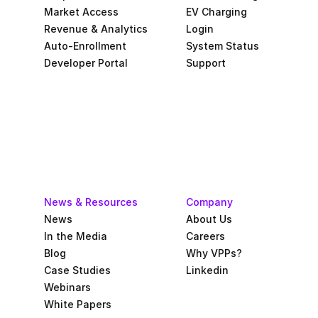
Market Access
EV Charging
Revenue & Analytics
Login
Auto-Enrollment
System Status
Developer Portal
Support
News & Resources
Company
News
About Us
In the Media
Careers
Blog
Why VPPs?
Case Studies
Linkedin
Webinars
White Papers