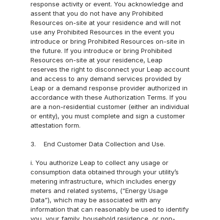
response activity or event. You acknowledge and 
s
assent that you do not have any Prohibited 
Resources on-site at your residence and will not 
Careers
use any Prohibited Resources in the event you 
Developer
introduce or bring Prohibited Resources on-site in 
the future. If you introduce or bring Prohibited 
s
Resources on-site at your residence, Leap 
Partner 
reserves the right to disconnect your Leap account 
and access to any demand services provided by 
with us
Leap or a demand response provider authorized in 
Revenue 
accordance with these Authorization Terms. If you 
are a non-residential customer (either an individual 
Calculator
or entity), you must complete and sign a customer 
News
attestation form.
About us
3.    End Customer Data Collection and Use.
Blog
i. You authorize Leap to collect any usage or 
Webina
consumption data obtained through your utility’s 
metering infrastructure, which includes energy 
rs
meters and related systems, (“Energy Usage 
Data”), which may be associated with any 
Blog
information that can reasonably be used to identify 
you, your family, household residence, or non-