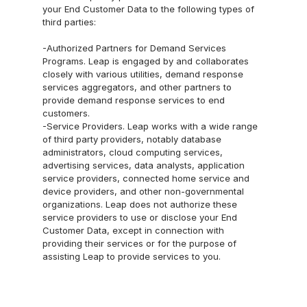
your End Customer Data to the following types of 
third parties:
-Authorized Partners for Demand Services 
Programs. Leap is engaged by and collaborates 
closely with various utilities, demand response 
services aggregators, and other partners to 
provide demand response services to end 
customers.
-Service Providers. Leap works with a wide range 
of third party providers, notably database 
administrators, cloud computing services, 
advertising services, data analysts, application 
service providers, connected home service and 
device providers, and other non-governmental 
organizations. Leap does not authorize these 
service providers to use or disclose your End 
Customer Data, except in connection with 
providing their services or for the purpose of 
assisting Leap to provide services to you.