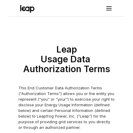
Solutions
Pro
Leap
duct
Usage Data 
Lea
Authorization Terms
p 
Con
This End Customer Data Authorization Terms 
(“Authorization Terms”) allows you or the entity you 
nect
represent (“you” or “your”) to exercise your right to 
Lea
disclose your Energy Usage Information (defined 
below) and certain Personal Information (defined 
p 
below) to Leapfrog Power, Inc. (“Leap”) for the 
purpose of providing grid services to you directly 
Con
or through an authorized partner.